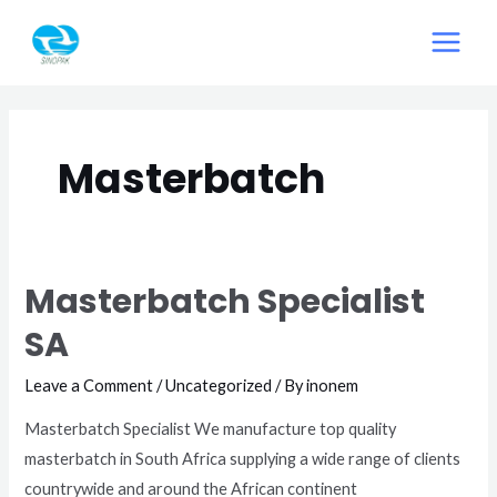
Skip
MAIN
to
MEN
content
Masterbatch
Masterbatch Specialist
SA
Leave a Comment
/
Uncategorized
/ By
inonem
Masterbatch Specialist We manufacture top quality
masterbatch in South Africa supplying a wide range of clients
countrywide and around the African continent