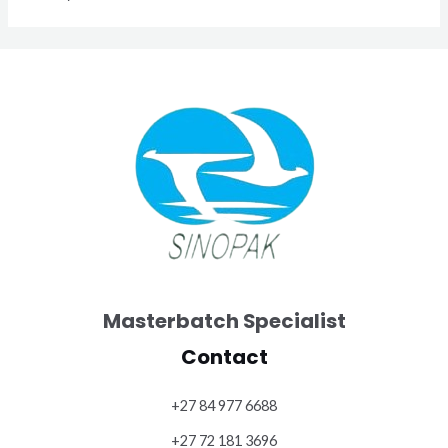
Masterbatch Specialist
Contact
+27 84 977 6688
+27 72 181 3696