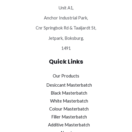
Unit A1,
Anchor Industrial Park,
Cnr Springbok Rd & Taaljardt St,
Jetpark, Boksburg,
1491
Quick Links
Our Products
Desiccant Masterbatch
Black Masterbatch
White Masterbatch
Colour Masterbatch
Filler Masterbatch
Additive Masterbatch